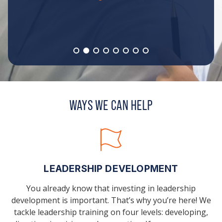
WAYS WE CAN HELP
LEADERSHIP DEVELOPMENT
You already know that investing in leadership
development is important. That’s why you’re here! We
tackle leadership training on four levels: developing,