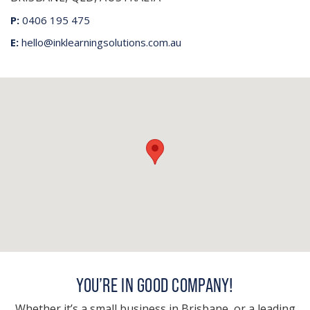
P:
0406 195 475
E:
hello@inklearningsolutions.com.au
YOU’RE IN GOOD COMPANY!
Whether it’s a small business in Brisbane, or a leading