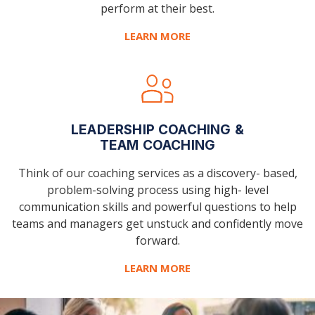
perform at their best.
LEARN MORE
LEADERSHIP COACHING &
TEAM COACHING
Think of our coaching services as a discovery-
based,
problem-solving process using high-
level
communication skills and powerful
questions to help
teams and managers get
unstuck and confidently move
forward.
LEARN MORE