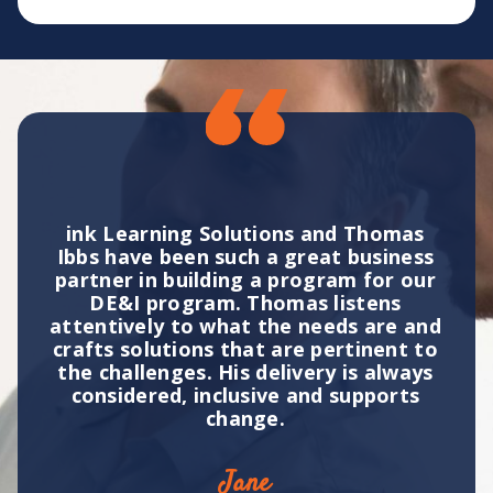
ink Learning Solutions and Thomas
Ibbs have been such a great business
ibe
partner in building a program for our
elt
DE&I program. Thomas listens
attentively to what the needs are and
a
ting
crafts solutions that are pertinent to
bri
to
the challenges. His delivery is always
on.
considered, inclusive and supports
change.
Jane