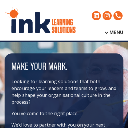
MENU
MAKE YOUR MARK.
Looking for learning solutions that both
encourage your leaders and teams to grow, and
help shape your organisational culture in the
process?
You’ve come to the right place.
We’d love to partner with you on your next