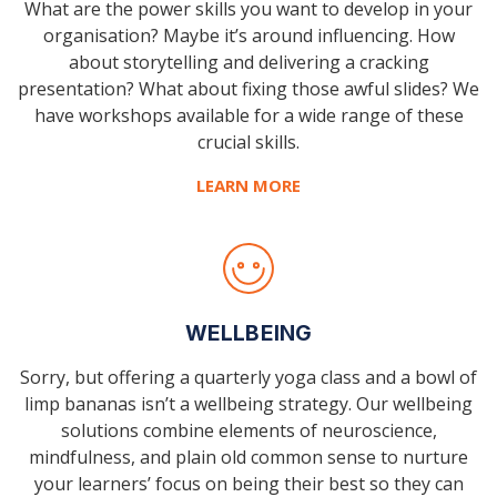
What are the power skills you want to develop in your
organisation? Maybe it’s around influencing. How
about storytelling and delivering a cracking
presentation? What about fixing those awful slides? We
have workshops available for a wide range of these
crucial skills.
LEARN MORE
WELLBEING
Sorry, but offering a quarterly yoga class and a bowl of
limp bananas isn’t a wellbeing strategy. Our wellbeing
solutions combine elements of neuroscience,
mindfulness, and plain old common sense to nurture
your learners’ focus on being their best so they can