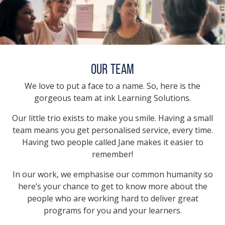
OUR TEAM
We love to put a face to a name. So, here is the
gorgeous team at ink Learning Solutions.
Our little trio exists to make you smile. Having a small
team means you get personalised service, every time.
Having two people called Jane makes it easier to
remember!
In our work, we emphasise our common humanity so
here’s your chance to get to know more about the
people who are working hard to deliver great
programs for you and your learners.