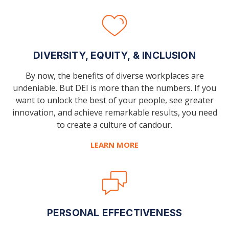
DIVERSITY, EQUITY, & INCLUSION
By now, the benefits of diverse workplaces are
undeniable. But DEI is more than the numbers. If you
want to unlock the best of your people, see greater
innovation, and achieve remarkable results, you need
to create a culture of candour.
LEARN MORE
PERSONAL EFFECTIVENESS