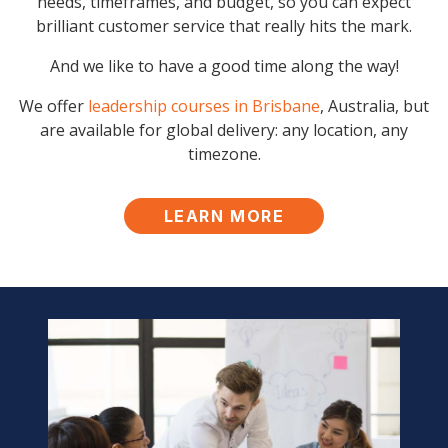
needs, timeframes, and budget, so you can expect
brilliant customer service that really hits the mark.
And we like to have a good time along the way!
We offer
leadership courses in Brisbane
, Australia, but
are available for global delivery: any location, any
timezone.
LEARN MORE