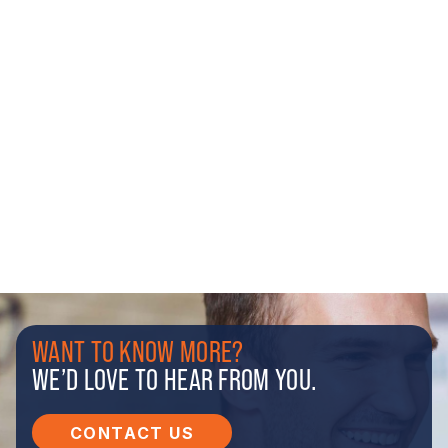
WANT TO KNOW MORE?
WE’D LOVE TO HEAR FROM YOU.
CONTACT US