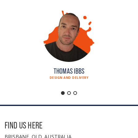
THOMAS IBBS
DESIGN AND DELIVERY
FIND US HERE
BRISBANE, QLD, AUSTRALIA