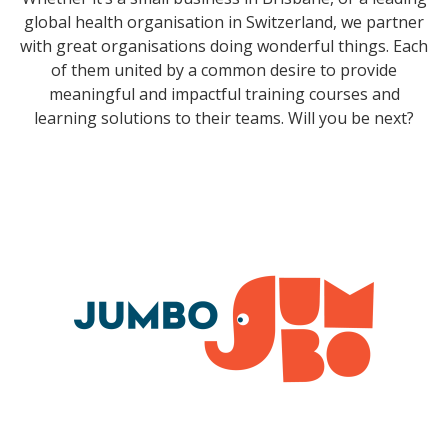
global health organisation in Switzerland, we partner
with great organisations doing wonderful things. Each
of them united by a common desire to provide
meaningful and impactful training courses and
learning solutions to their teams. Will you be next?