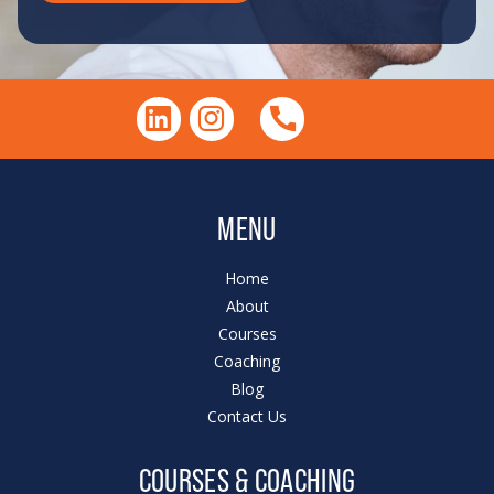
MENU
Home
About
Courses
Coaching
Blog
Contact Us
COURSES & COACHING