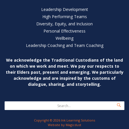
Leadership Development
High Performing Teams
Diversity, Equity, and Inclusion
Personal Effectiveness
Wellbeing
Leadership Coaching and Team Coaching
We acknowledge the Traditional Custodians of
the land
on which we work and meet. We pay our
respects to
their Elders past, present and emerging.
We particularly
acknowledge and are inspired by
the customs of
dialogue, sharing, and storytelling.
Copyright © 2026 Ink Learning Solutions
Website by
Magicdust