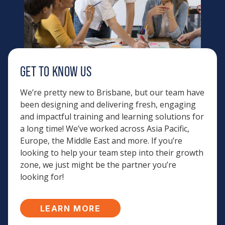
GET TO KNOW US
We’re pretty new to Brisbane, but our team have
been designing and delivering fresh, engaging
and impactful training and learning solutions for
a long time! We’ve worked across Asia Pacific,
Europe, the Middle East and more. If you’re
looking to help your team step into their growth
zone, we just might be the partner you’re
looking for!
LEARN MORE