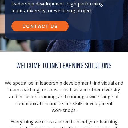
leadership development, high performing
teams, diversity, or wellbeing project.
CONTACT US
WELCOME TO INK LEARNING SOLUTIONS
We specialise in leadership development, individual and
team coaching, unconscious bias and other diversity
and inclusion training, and running a wide range of
communication and teams skills development
workshops.
Everything we do is tailored to meet your learning