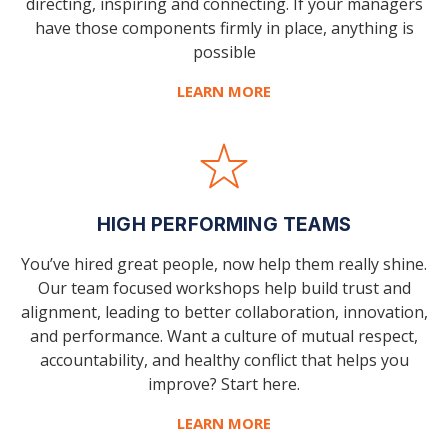
directing, inspiring and connecting. If your managers
have those components firmly in place, anything is
possible
LEARN MORE
HIGH PERFORMING TEAMS
You’ve hired great people, now help them really shine.
Our team focused workshops help build trust and
alignment, leading to better collaboration, innovation,
and performance. Want a culture of mutual respect,
accountability, and healthy conflict that helps you
improve? Start here.
LEARN MORE