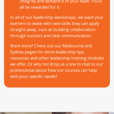
integrity and demand it of your team. You’ll
all be rewarded for it.
In all of our leadership workshops, we want your
learners to leave with new skills they can apply
straight away, such as building collaboration
through succinct and clear communication.
Want more? Check out our
Melbourne
and
Sydney
pages for more leadership tips,
resources and other leadership training modules
we offer. Or why not drop us a line to chat to our
professional about how our courses can help
with your specific needs?