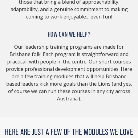
those that bring a blend of approachability,
adaptability, and a genuine commitment to making
coming to work enjoyable… even fun!
HOW CAN WE HELP?
Our leadership training programs are made for
Brisbane folk. Each program is straightforward and
practical, with people in the centre. Our short courses
provide professional development opportunities. Here
are a few training modules that will help Brisbane
based leaders kick more goals than the Lions (and yes,
of course we can run these courses in any city across
Australia!).
HERE ARE JUST A FEW OF THE MODULES WE LOVE