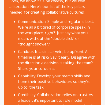
Look, we know it’s a bit cheesy, but we love
alliteration! Here’s our list of the key pillars
needed for creating collaborative cultures:
Communication: Simple and regular is best.
We’re all a bit tired of corporate speak in
the workplace, right? Just say what you
mean, without the “double click” or
“thought shower.”
Candour: In a similar vein, be upfront. A
timeline is at risk? Say it early. Disagree with
the direction a decision is taking the team?
Share your concerns.
Capability: Develop your team’s skills and
hone their positive behaviours so they’re
up to the task.
Credibility: Collaboration relies on trust. As
a leader, it’s important to role model