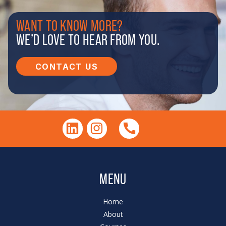
WANT TO KNOW MORE?
WE’D LOVE TO HEAR FROM YOU.
CONTACT US
MENU
Home
About