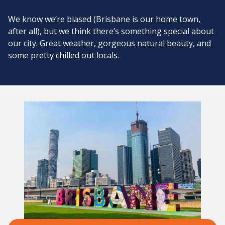
We know we’re biased (Brisbane is our home town,
after all), but we think there’s something special about
our city. Great weather, gorgeous natural beauty, and
some pretty chilled out locals.