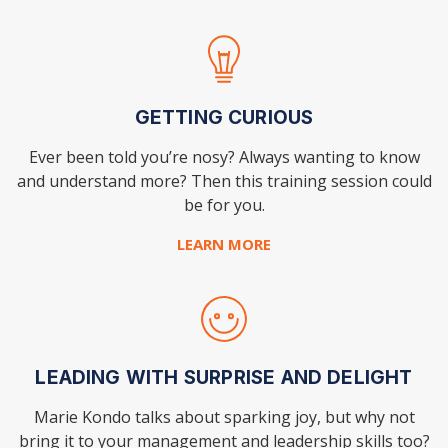
GETTING CURIOUS
Ever been told you’re nosy? Always wanting to know
and understand more? Then this training session could
be for you.
LEARN MORE
LEADING WITH SURPRISE AND DELIGHT
Marie Kondo talks about sparking joy, but why not
bring it to your management and leadership skills too?