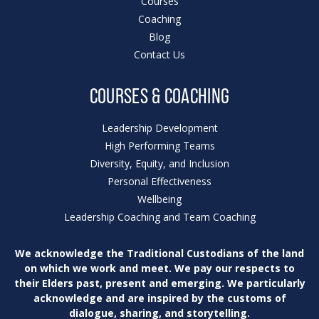
Courses
Coaching
Blog
Contact Us
COURSES & COACHING
Leadership Development
High Performing Teams
Diversity, Equity, and Inclusion
Personal Effectiveness
Wellbeing
Leadership Coaching and Team Coaching
We acknowledge the Traditional Custodians of
the land
on which we work and meet. We pay our
respects to
their Elders past, present and emerging.
We particularly
acknowledge and are inspired by
the customs of
dialogue, sharing, and storytelling.