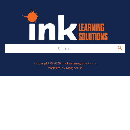
Copyright © 2026 Ink Learning Solutions
Website by
Magicdust