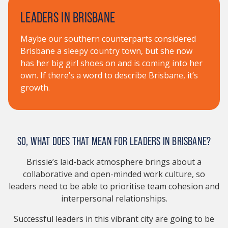
LEADERS IN BRISBANE
Maybe our southern counterparts considered
Brisbane a sleepy country town, but she now
has her big girl shoes on and is coming into her
own. If there’s a word to describe Brisbane, it’s
growth.
SO, WHAT DOES THAT MEAN FOR LEADERS IN BRISBANE?
Brissie’s laid-back atmosphere brings about a
collaborative and open-minded work culture, so
leaders need to be able to prioritise team cohesion and
interpersonal relationships.
Successful leaders in this vibrant city are going to be