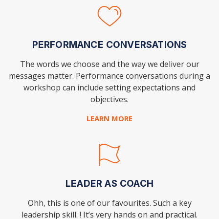
PERFORMANCE CONVERSATIONS
The words we choose and the way we deliver our
messages matter. Performance conversations during a
workshop can include setting expectations and
objectives.
LEARN MORE
LEADER AS COACH
Ohh, this is one of our favourites. Such a key
leadership skill. ! It’s very hands on and practical.