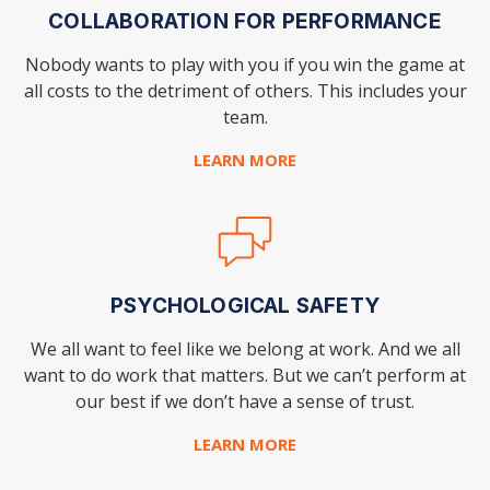
COLLABORATION FOR PERFORMANCE
Nobody wants to play with you if you win the
game at
all costs to the detriment of others.
This includes your
team.
LEARN MORE
PSYCHOLOGICAL SAFETY
We all want to feel like we belong at work. And we all
want to do work that matters. But we can’t perform
at
our best if we don’t have a sense of trust.
LEARN MORE