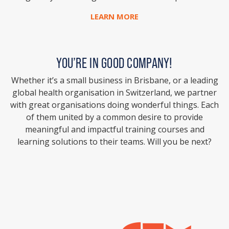
LEARN MORE
YOU’RE IN GOOD COMPANY!
Whether it’s a small business in Brisbane, or a leading
global health organisation in Switzerland, we partner
with great organisations doing wonderful things. Each
of them united by a common desire to provide
meaningful and impactful training courses and
learning solutions to their teams. Will you be next?