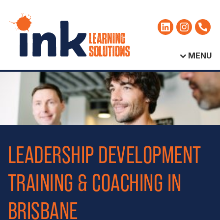
MENU
LEADERSHIP DEVELOPMENT
TRAINING & COACHING IN
BRISBANE