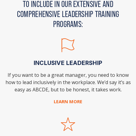
TO INCLUDE IN OUR EXTENSIVE AND
COMPREHENSIVE LEADERSHIP TRAINING
PROGRAMS:
INCLUSIVE LEADERSHIP
If you want to be a great manager, you need to
know
how to lead inclusively in the workplace. We’d say it’s as
easy as ABCDE, but to be honest, it takes work.
LEARN MORE