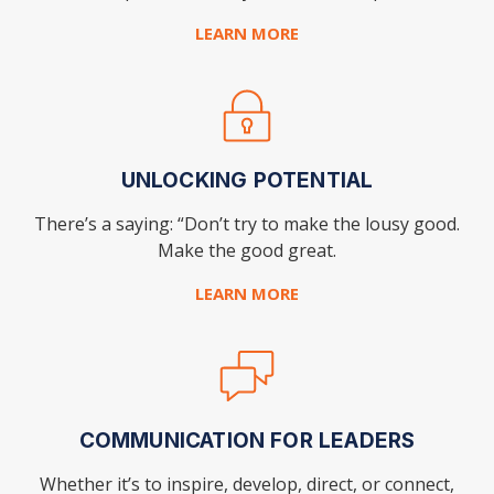
LEARN MORE
UNLOCKING POTENTIAL
There’s a saying: “Don’t try to make the lousy good.
Make the good great.
LEARN MORE
COMMUNICATION FOR LEADERS
Whether it’s to inspire, develop, direct, or connect,