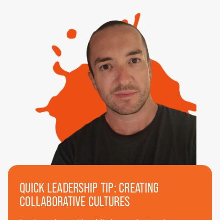
QUICK LEADERSHIP TIP: CREATING
COLLABORATIVE CULTURES