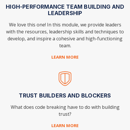
HIGH-PERFORMANCE TEAM BUILDING AND
LEADERSHIP
We love this one! In this module, we provide leaders
with the resources, leadership skills and techniques to
develop, and inspire a cohesive and high-functioning
team.
LEARN MORE
TRUST BUILDERS AND BLOCKERS
What does code breaking have to do with building
trust?
LEARN MORE