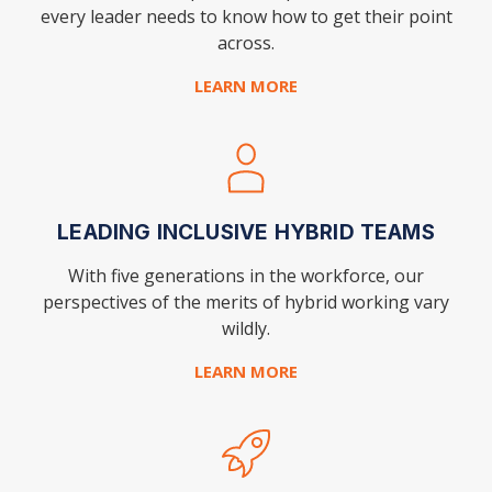
every leader needs to know how to get their point
across.
LEARN MORE
LEADING INCLUSIVE HYBRID TEAMS
With five generations in the workforce, our
perspectives of the merits of hybrid working vary
wildly.
LEARN MORE